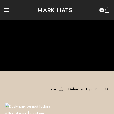
MARK HATS
0
Recycled Denim
100% Custom Hats
Legacy Summer
Legacy Winter
OUTLAW LEGACY
OUTLAW RITUAL
Ritual Summer
Ritual Winter
The Vault
Default sorting
Filter