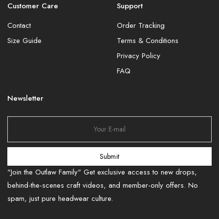
Customer Care
Support
Contact
Order Tracking
Size Guide
Terms & Conditions
Privacy Policy
FAQ
Newsletter
Submit
"Join the Outlaw Family" Get exclusive access to new drops,
behind-the-scenes craft videos, and member-only offers. No
spam, just pure headwear culture.