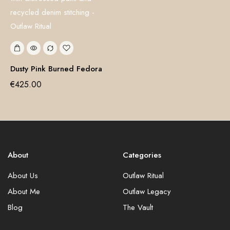
Dusty Pink Burned Fedora
€
425.00
About
Categories
About Us
Outlaw Ritual
About Me
Outlaw Legacy
Blog
The Vault