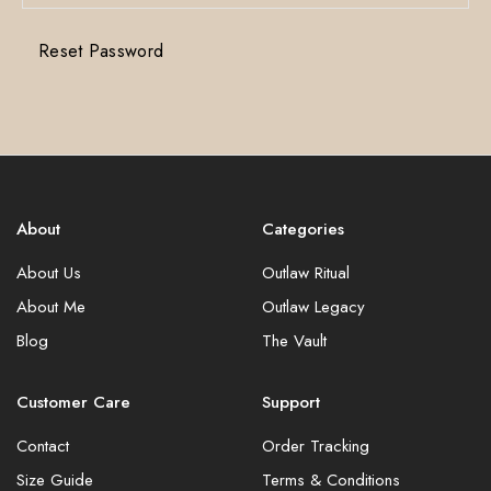
Reset Password
About
Categories
About Us
Outlaw Ritual
About Me
Outlaw Legacy
Blog
The Vault
Customer Care
Support
Contact
Order Tracking
Size Guide
Terms & Conditions