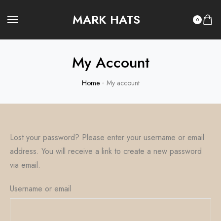
MARK HATS
0
My Account
Home
My account
Lost your password? Please enter your username or email
address. You will receive a link to create a new password
via email.
Username or email