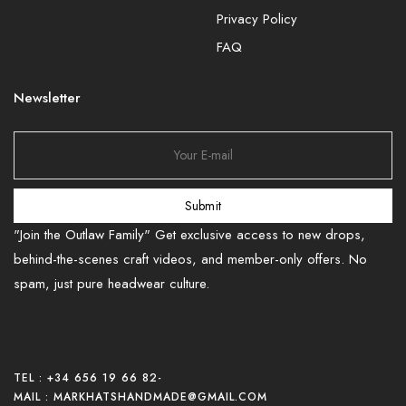
Privacy Policy
FAQ
Newsletter
Submit
"Join the Outlaw Family" Get exclusive access to new drops,
behind-the-scenes craft videos, and member-only offers. No
spam, just pure headwear culture.
TEL : +34 656 19 66 82
-
MAIL : MARKHATSHANDMADE@GMAIL.COM