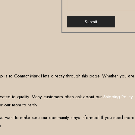
Submit
p is to Contact Mark Hats directly through this page. Whether you are 
ated to quality. Many customers often ask about our
Shipping Policy
(
r our team to reply.
 want to make sure our community stays informed. If you need more de
s.