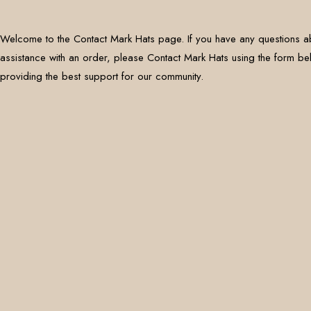
Welcome to the Contact Mark Hats page. If you have any questions a
assistance with an order, please Contact Mark Hats using the form b
providing the best support for our community.