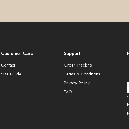
Customer Care
Support
Contact
Order Tracking
Size Guide
Terms & Conditions
Privacy Policy
FAQ
"
b
j