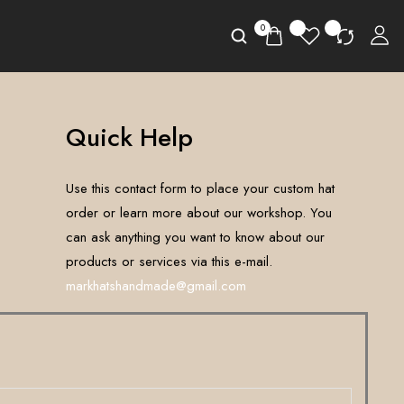
0
Quick Help
Use this contact form to place your custom hat
order or learn more about our workshop. You
can ask anything you want to know about our
products or services via this e-mail.
markhatshandmade@gmail.com