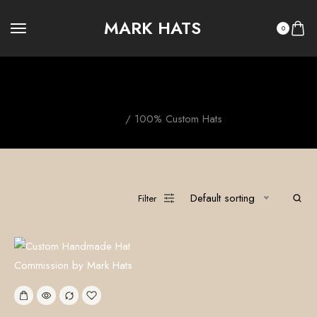
MARK HATS
0
100% Custom Hats
Home
/ 100% Custom Hats
Default sorting
Filter