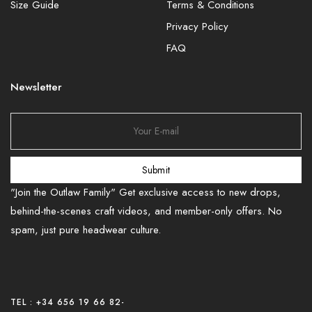
Size Guide
Terms & Conditions
Privacy Policy
FAQ
Newsletter
Submit
"Join the Outlaw Family" Get exclusive access to new drops,
behind-the-scenes craft videos, and member-only offers. No
spam, just pure headwear culture.
TEL : +34 656 19 66 82
-