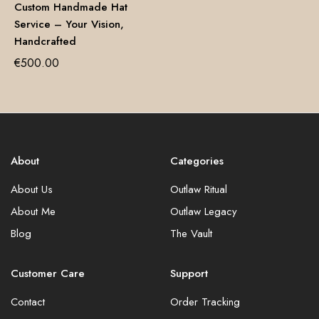
Custom Handmade Hat
Service – Your Vision,
Handcrafted
€
500.00
About
Categories
About Us
Outlaw Ritual
About Me
Outlaw Legacy
Blog
The Vault
Customer Care
Support
Contact
Order Tracking