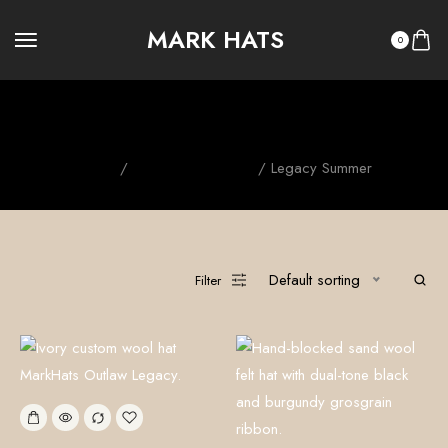
MARK HATS
0
Legacy Summer
Home
/
OUTLAW LEGACY
/ Legacy Summer
Default sorting
Filter