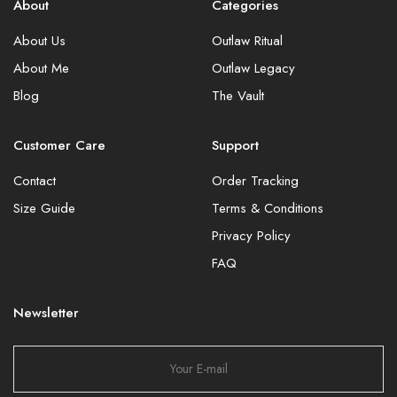
About
Categories
About Us
Outlaw Ritual
About Me
Outlaw Legacy
Blog
The Vault
Customer Care
Support
Contact
Order Tracking
Size Guide
Terms & Conditions
Privacy Policy
FAQ
Newsletter