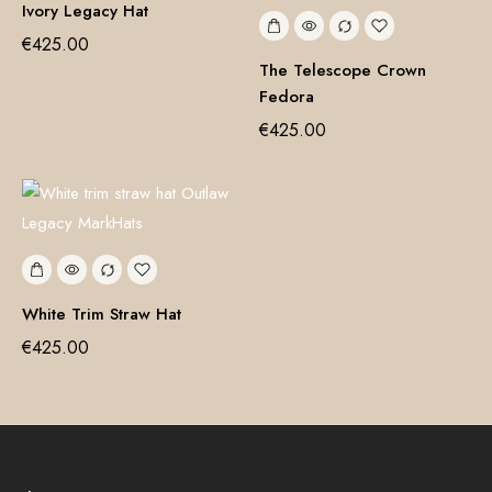
Ivory Legacy Hat
€
425.00
The Telescope Crown
Fedora
€
425.00
White Trim Straw Hat
€
425.00