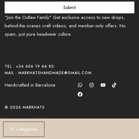
Submit
"Join the Outlaw Family" Get exclusive access to new drops,
behind-the-scenes craft videos, and member-only offers. No
spam, just pure headwear culture.
TEL : +34 656 19 66 82
-
MAIL : MARKHATSHANDMADE@GMAIL.COM
Handcrafted in Barcelona
© 2026 MARKHATS
All Categories