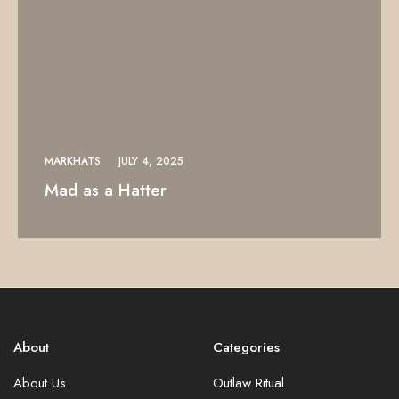
MARKHATS
JULY 4, 2025
Mad as a Hatter
About
Categories
About Us
Outlaw Ritual