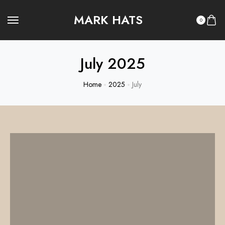
MARK HATS
0
July 2025
Home
2025
July