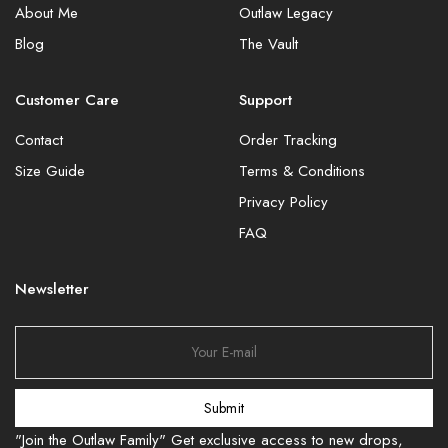
About Me
Outlaw Legacy
Blog
The Vault
Customer Care
Support
Contact
Order Tracking
Size Guide
Terms & Conditions
Privacy Policy
FAQ
Newsletter
Submit
"Join the Outlaw Family" Get exclusive access to new drops,