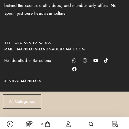
behind-the-scenes craft videos, and member-only offers. No
spam, just pure headwear culture.
TEL : +34 656 19 66 82
-
MAIL : MARKHATSHANDMADE@GMAIL.COM
Handcrafted in Barcelona
© 2026 MARKHATS
All Categories
0