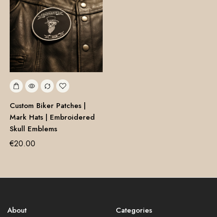
Custom Biker Patches |
Mark Hats | Embroidered
Skull Emblems
€
20.00
About
Categories