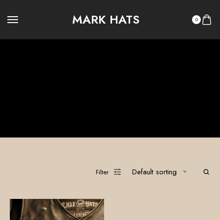
MARK HATS
0
Kustom Kulture Accessories
100% Custom Hats
Legacy Summer
Legacy Winter
OUTLAW LEGACY
OUTLAW RITUAL
Ritual Summer
Ritual Winter
The Vault
Default sorting
Filter