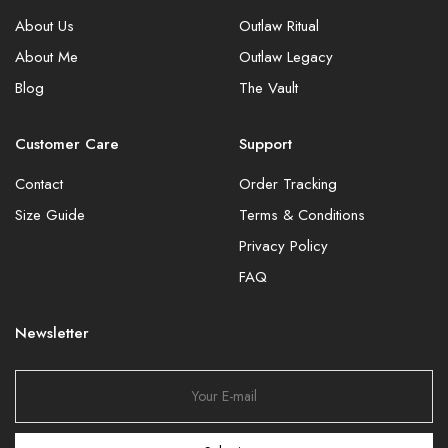
About Us
Outlaw Ritual
About Me
Outlaw Legacy
Blog
The Vault
Customer Care
Support
Contact
Order Tracking
Size Guide
Terms & Conditions
Privacy Policy
FAQ
Newsletter