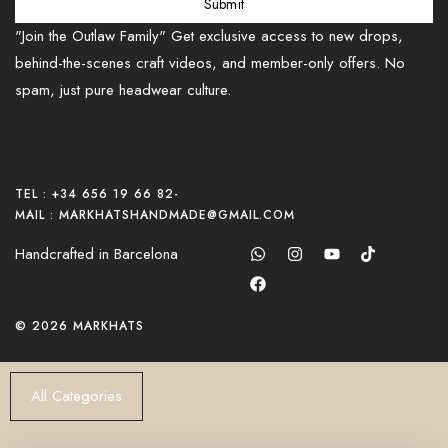
Submit
"Join the Outlaw Family" Get exclusive access to new drops,
behind-the-scenes craft videos, and member-only offers. No
spam, just pure headwear culture.
TEL : +34 656 19 66 82
-
MAIL : MARKHATSHANDMADE@GMAIL.COM
Handcrafted in Barcelona
© 2026 MARKHATS
All Categories