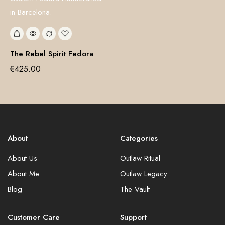
The Rebel Spirit Fedora
€
425.00
About
Categories
About Us
Outlaw Ritual
About Me
Outlaw Legacy
Blog
The Vault
Customer Care
Support