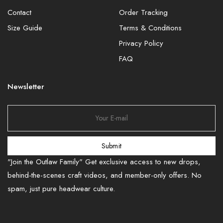
Contact
Order Tracking
Size Guide
Terms & Conditions
Privacy Policy
FAQ
Newsletter
Submit
"Join the Outlaw Family" Get exclusive access to new drops,
behind-the-scenes craft videos, and member-only offers. No
spam, just pure headwear culture.