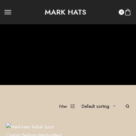
MARK HATS
0
Edgy Fashion
100% Custom Hats
Legacy Summer
Legacy Winter
OUTLAW LEGACY
OUTLAW RITUAL
Ritual Summer
Ritual Winter
The Vault
Default sorting
Filter